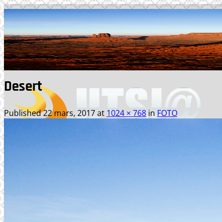
Skip
to
content
Desert
Published
22 mars, 2017
at
1024 × 768
in
FOTO