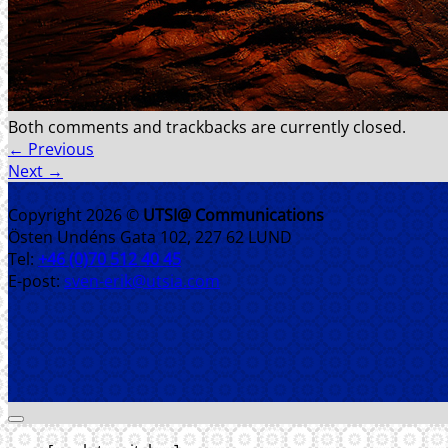
Both comments and trackbacks are currently closed.
←
Previous
Next
→
Copyright 2026 ©
UTSI@ Communications
Östen Undéns Gata 102, 227 62 LUND
Tel:
+46 (0)70 512 40 45
E-post:
sven-erik@utsia.com