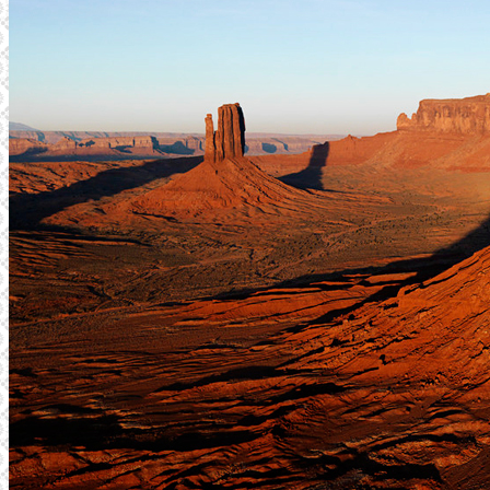
TJÄNSTER
WEBBPRODUKTION
TEXTPRODUKTION
PRINT
FOTO
REFERENSER
FÖRETAGET
SENASTE PROJEKT
KONTAKT